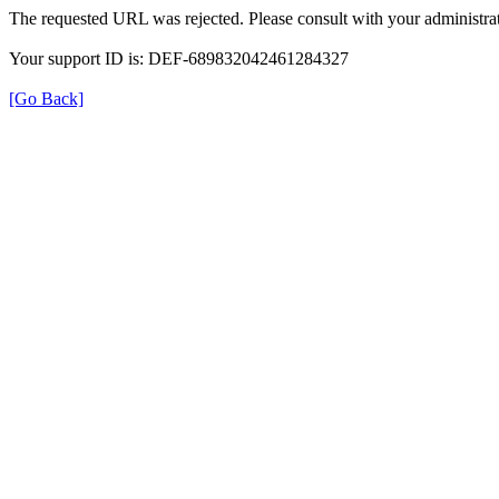
The requested URL was rejected. Please consult with your administrat
Your support ID is: DEF-689832042461284327
[Go Back]