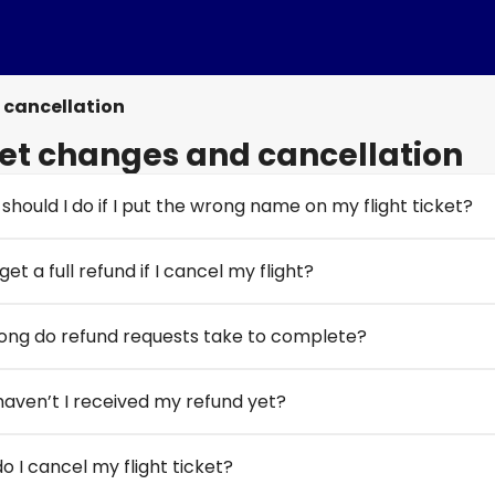
 cancellation
et changes and cancellation
should I do if I put the wrong name on my flight ticket?
get a full refund if I cancel my flight?
ong do refund requests take to complete?
aven’t I received my refund yet?
o I cancel my flight ticket?