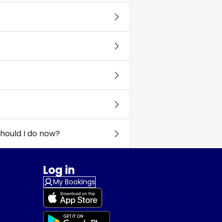
hould I do now?
Log in
My Bookings