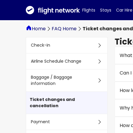
Flights
Stays
Car Hire
Home
FAQ Home
Ticket changes and
Tick
Check-in
What 
Airline Schedule Change
Can I 
Baggage / Baggage
information
How l
Ticket changes and
cancellation
Why h
Payment
How d