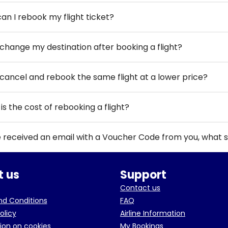
an I rebook my flight ticket?
 change my destination after booking a flight?
 cancel and rebook the same flight at a lower price?
is the cost of rebooking a flight?
e received an email with a Voucher Code from you, what s
 us
Support
Contact us
d Conditions
FAQ
olicy
Airline Information
ion on cookies
My Bookings