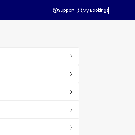
Support
My Bookings