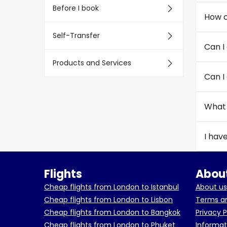
Before I book
How c
Self-Transfer
Can I
Products and Services
Can I
What 
I hav
Flights
About
Cheap flights from London to Istanbul
About us
Cheap flights from London to Lisbon
Terms an
Cheap flights from London to Bangkok
Privacy P
Cheap flights from London to Phuket
Informat